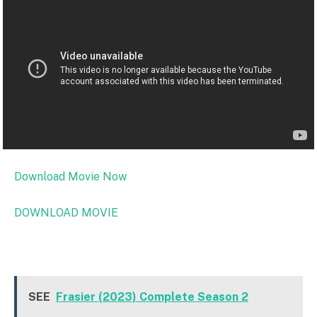
Download Movie Now
DOWNLOAD MOVIE
SEE
Frasier (2023) Complete Season 2