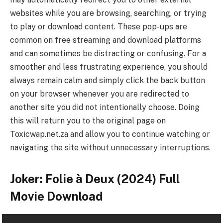
websites while you are browsing, searching, or trying
to play or download content. These pop-ups are
common on free streaming and download platforms
and can sometimes be distracting or confusing. For a
smoother and less frustrating experience, you should
always remain calm and simply click the back button
on your browser whenever you are redirected to
another site you did not intentionally choose. Doing
this will return you to the original page on
Toxicwap.net.za and allow you to continue watching or
navigating the site without unnecessary interruptions.
Joker: Folie à Deux (2024) Full
Movie Download