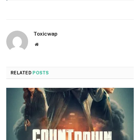
Toxicwap
Website
RELATED
POSTS