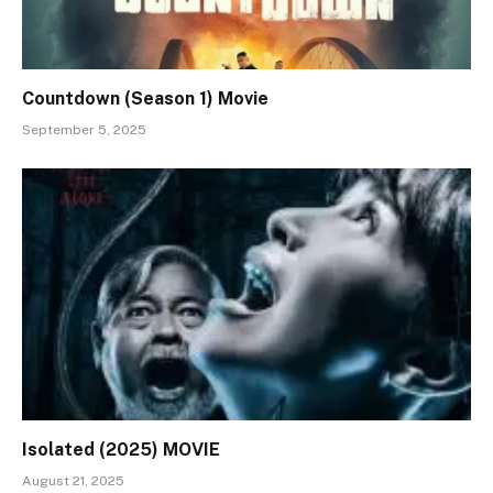
Countdown (Season 1) Movie
September 5, 2025
Isolated (2025) MOVIE
August 21, 2025