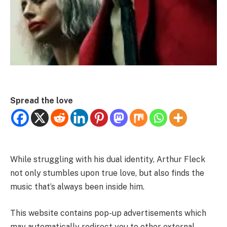
Spread the love
While struggling with his dual identity, Arthur Fleck
not only stumbles upon true love, but also finds the
music that’s always been inside him.
This website contains pop-up advertisements which
may automatically redirect you to other external