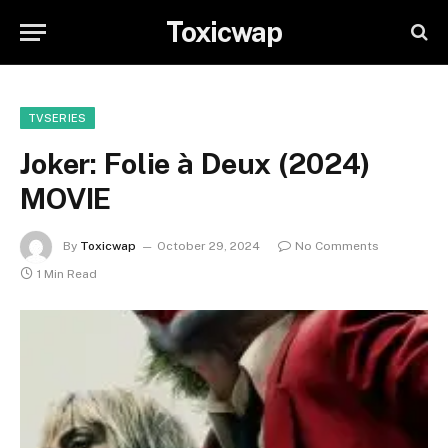
Toxicwap
TVSERIES
Joker: Folie à Deux (2024)
MOVIE
By
Toxicwap
October 29, 2024
No Comments
1 Min Read