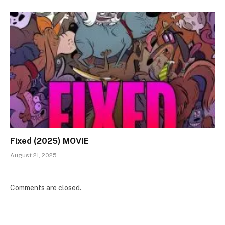
Fixed (2025) MOVIE
August 21, 2025
Comments are closed.