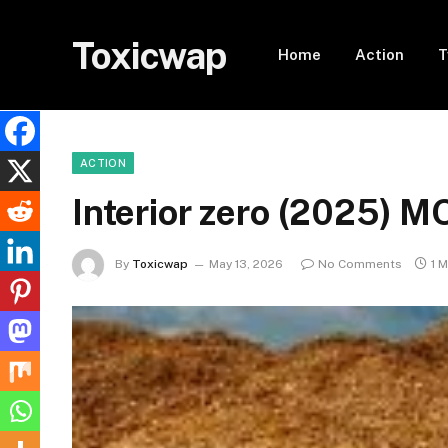
Toxicwap
Home
Action
T
ACTION
Interior zero (2025) M
By
Toxicwap
May 13, 2026
No Comments
1 