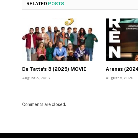
RELATED
POSTS
De Tatta’s 3 (2025) MOVIE
Arenas (202
August 5, 2026
August 5, 2026
Comments are closed.