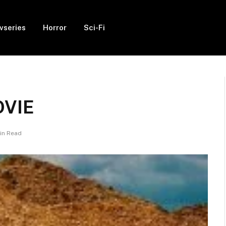
vseries
Horror
Sci-Fi
OVIE
Min Read