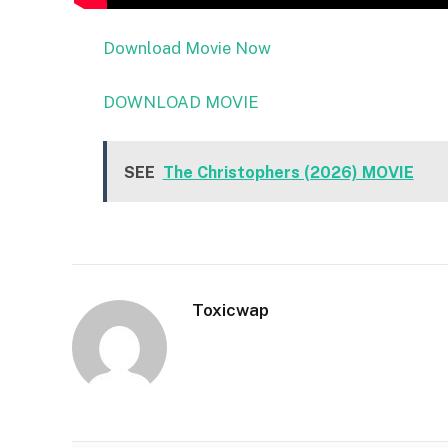
Download Movie Now
DOWNLOAD MOVIE
SEE
The Christophers (2026) MOVIE
Toxicwap