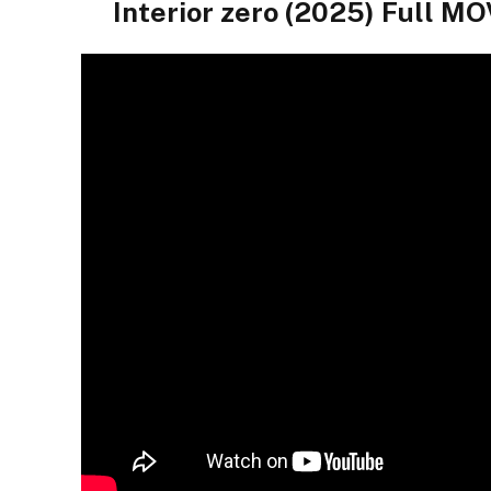
Interior zero (2025) Full