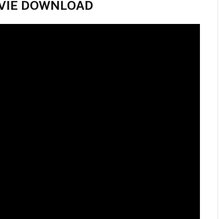
 MOVIE DOWNLOAD