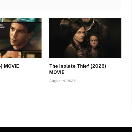
4) MOVIE
The Isolate Thief (2026)
MOVIE
August 4, 2026