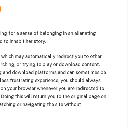
ng for a sense of belonging in an alienating
d to inhabit her story.
 which may automatically redirect you to other
rching, or trying to play or download content.
g and download platforms and can sometimes be
less frustrating experience, you should always
 on your browser whenever you are redirected to
 Doing this will return you to the original page on
tching or navigating the site without