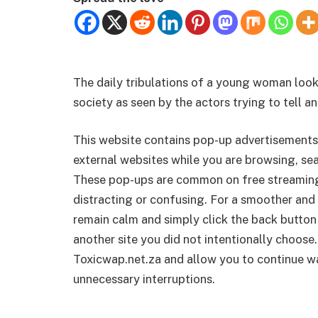
The daily tribulations of a young woman looki
society as seen by the actors trying to tell an
This website contains pop-up advertisements
external websites while you are browsing, sea
These pop-ups are common on free streamin
distracting or confusing. For a smoother and 
remain calm and simply click the back button
another site you did not intentionally choose.
Toxicwap.net.za and allow you to continue wa
unnecessary interruptions.