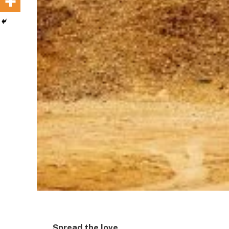
Spread the love