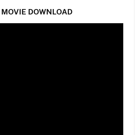
ll MOVIE DOWNLOAD