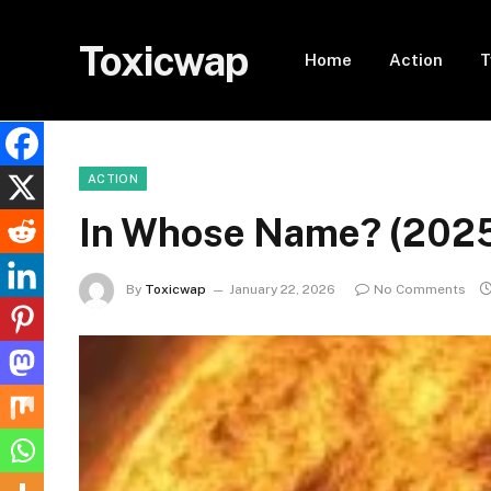
Toxicwap
Home
Action
T
ACTION
In Whose Name? (202
By
Toxicwap
January 22, 2026
No Comments