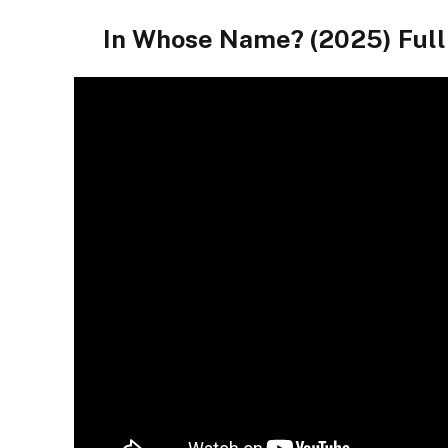
In Whose Name? (2025) Fu