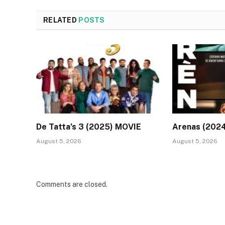
RELATED
POSTS
De Tatta’s 3 (2025) MOVIE
Arenas (202
August 5, 2026
August 5, 2026
Comments are closed.