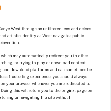
Kanye West through an unfiltered lens and delves
and artistic identity as West navigates public
einvention.
 which may automatically redirect you to other
rching, or trying to play or download content.
g and download platforms and can sometimes be
less frustrating experience, you should always
 on your browser whenever you are redirected to
 Doing this will return you to the original page on
tching or navigating the site without