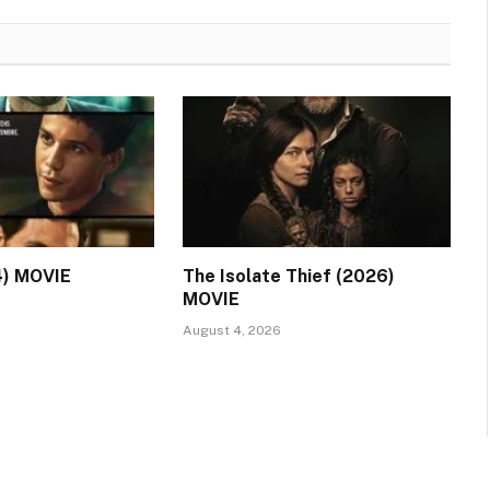
4) MOVIE
The Isolate Thief (2026)
MOVIE
August 4, 2026