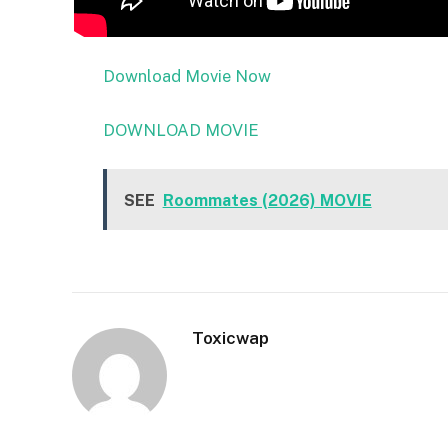
Download Movie Now
DOWNLOAD MOVIE
SEE
Roommates (2026) MOVIE
Toxicwap