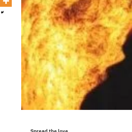
Spread the love