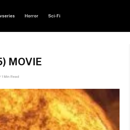
vseries
Horror
Sci-Fi
5) MOVIE
1 Min Read