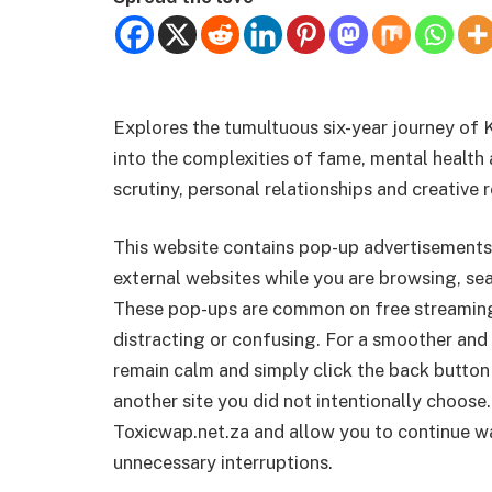
Explores the tumultuous six-year journey of 
into the complexities of fame, mental health 
scrutiny, personal relationships and creative r
This website contains pop-up advertisements
external websites while you are browsing, sea
These pop-ups are common on free streamin
distracting or confusing. For a smoother and 
remain calm and simply click the back button
another site you did not intentionally choose.
Toxicwap.net.za and allow you to continue wa
unnecessary interruptions.