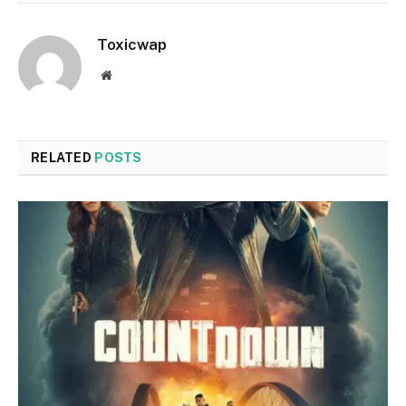
Toxicwap
Website
RELATED
POSTS