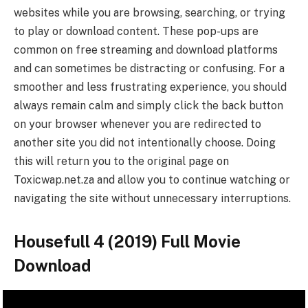
websites while you are browsing, searching, or trying
to play or download content. These pop-ups are
common on free streaming and download platforms
and can sometimes be distracting or confusing. For a
smoother and less frustrating experience, you should
always remain calm and simply click the back button
on your browser whenever you are redirected to
another site you did not intentionally choose. Doing
this will return you to the original page on
Toxicwap.net.za and allow you to continue watching or
navigating the site without unnecessary interruptions.
Housefull 4 (2019) Full Movie
Download