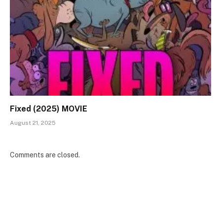
Fixed (2025) MOVIE
August 21, 2025
Comments are closed.