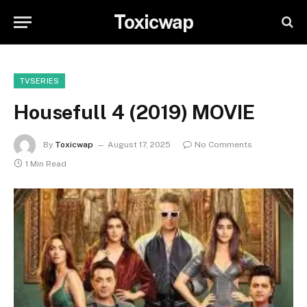
Toxicwap
TVSERIES
Housefull 4 (2019) MOVIE
By
Toxicwap
August 17, 2025
No Comments
1 Min Read