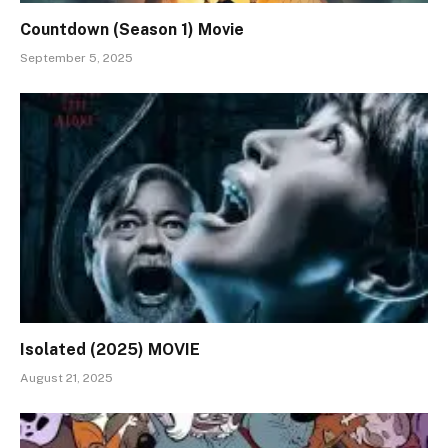
Countdown (Season 1) Movie
September 5, 2025
Isolated (2025) MOVIE
August 21, 2025