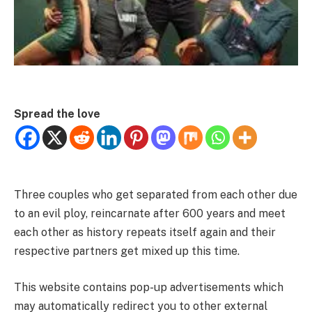
Spread the love
Three couples who get separated from each other due
to an evil ploy, reincarnate after 600 years and meet
each other as history repeats itself again and their
respective partners get mixed up this time.
This website contains pop-up advertisements which
may automatically redirect you to other external