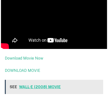
Download Movie Now
DOWNLOAD MOVIE
SEE
WALL·E (2008) MOVIE