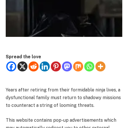
Spread the love
Years after retiring from their formidable ninja lives, a
dysfunctional family must return to shadowy missions
to counteract a string of looming threats.
This website contains pop-up advertisements which
may automatically redirect you to other external