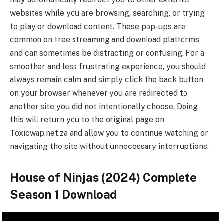
websites while you are browsing, searching, or trying
to play or download content. These pop-ups are
common on free streaming and download platforms
and can sometimes be distracting or confusing. For a
smoother and less frustrating experience, you should
always remain calm and simply click the back button
on your browser whenever you are redirected to
another site you did not intentionally choose. Doing
this will return you to the original page on
Toxicwap.net.za and allow you to continue watching or
navigating the site without unnecessary interruptions.
House of Ninjas (2024) Complete
Season 1 Download