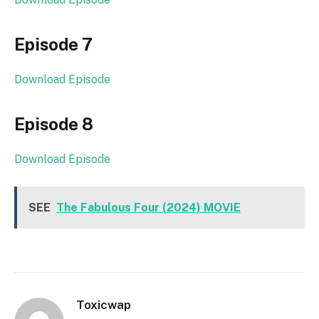
Episode 7
Download Episode
Episode 8
Download Episode
SEE
The Fabulous Four (2024) MOVIE
Toxicwap