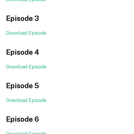
Episode 3
Download Episode
Episode 4
Download Episode
Episode 5
Download Episode
Episode 6
Download Episode