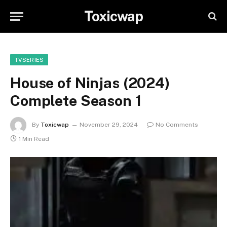
Toxicwap
TVSERIES
House of Ninjas (2024)
Complete Season 1
By
Toxicwap
November 29, 2024
No Comments
1 Min Read