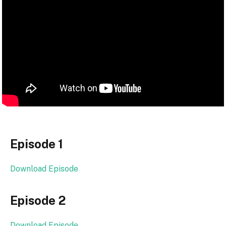
Episode 1
Download Episode
Episode 2
Download Episode