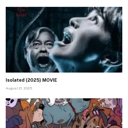
Isolated (2025) MOVIE
August 21, 2025