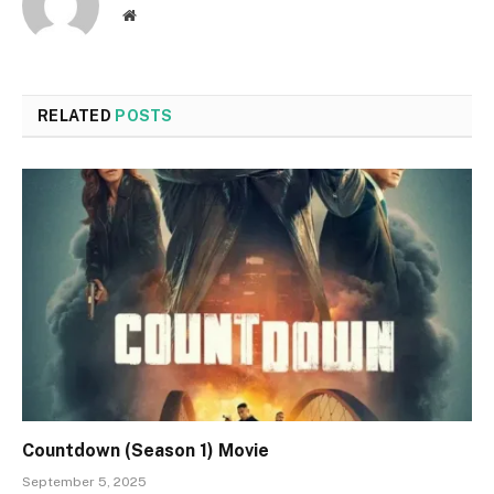
Website
RELATED
POSTS
Countdown (Season 1) Movie
September 5, 2025