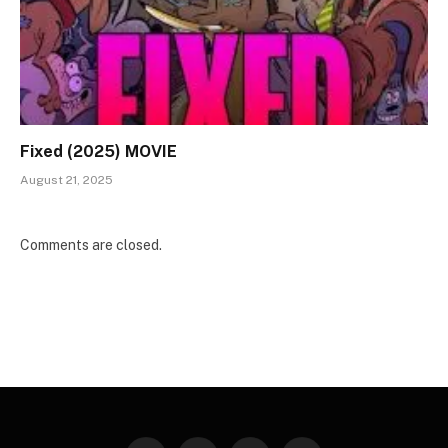
Fixed (2025) MOVIE
August 21, 2025
Comments are closed.