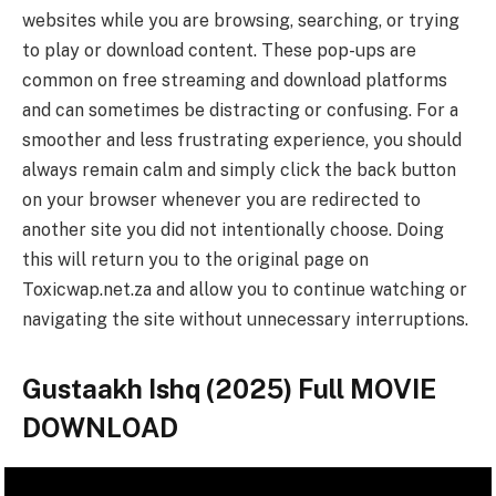
websites while you are browsing, searching, or trying
to play or download content. These pop-ups are
common on free streaming and download platforms
and can sometimes be distracting or confusing. For a
smoother and less frustrating experience, you should
always remain calm and simply click the back button
on your browser whenever you are redirected to
another site you did not intentionally choose. Doing
this will return you to the original page on
Toxicwap.net.za and allow you to continue watching or
navigating the site without unnecessary interruptions.
Gustaakh Ishq (2025) Full MOVIE
DOWNLOAD