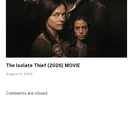
The Isolate Thief (2026) MOVIE
August 4, 2026
Comments are closed.