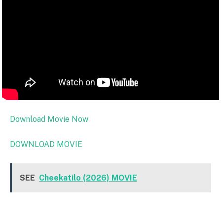
Download Movie Now
DOWNLOAD MOVIE
SEE
Cheekatilo (2026) MOVIE