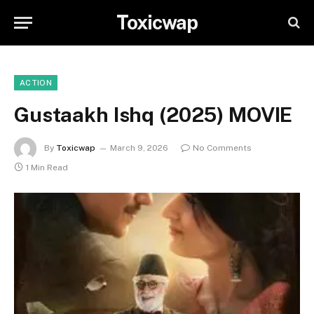
Toxicwap
ACTION
Gustaakh Ishq (2025) MOVIE
By
Toxicwap
March 9, 2026
No Comments
1 Min Read