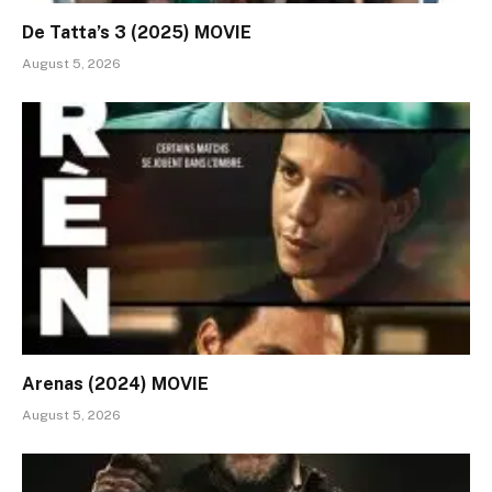
De Tatta’s 3 (2025) MOVIE
August 5, 2026
Arenas (2024) MOVIE
August 5, 2026