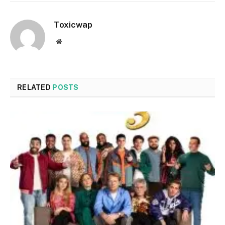
Toxicwap
Website
RELATED
POSTS