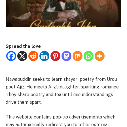
Spread the love
Nawabuddin seeks to learn shayari poetry from Urdu
poet Ajiz. He meets Ajiz’s daughter, sparking romance.
They share poetry and tea until misunderstandings
drive them apart.
This website contains pop-up advertisements which
may automatically redirect you to other external