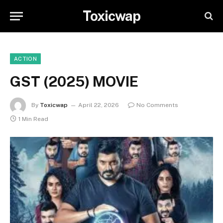
Toxicwap
ACTION
GST (2025) MOVIE
By
Toxicwap
April 22, 2026
No Comments
1 Min Read