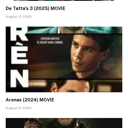
De Tatta’s 3 (2025) MOVIE
August 5, 2026
Arenas (2024) MOVIE
August 5, 2026