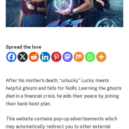
Spread the love
After his mother’s death, “unlucky” Lucky meets
helpful ghosts and falls for Nidhi. Learning the ghosts
died in a financial crisis, he aids their peace by joining
their bank heist plan.
This website contains pop-up advertisements which
may automatically redirect you to other external