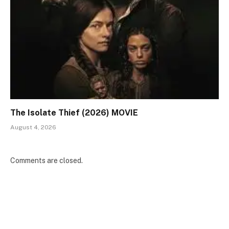
The Isolate Thief (2026) MOVIE
August 4, 2026
Comments are closed.