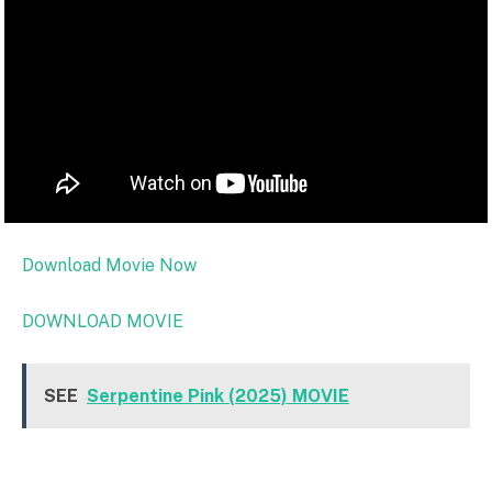
Download Movie Now
DOWNLOAD MOVIE
SEE
Serpentine Pink (2025) MOVIE