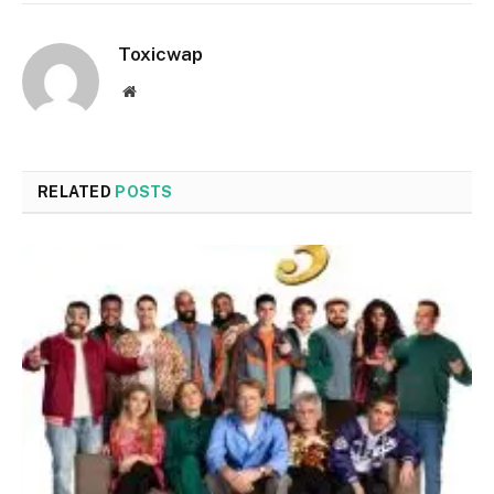
Toxicwap
Website
RELATED
POSTS