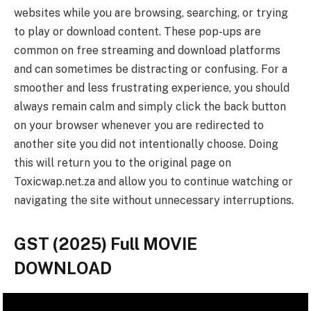
websites while you are browsing, searching, or trying
to play or download content. These pop-ups are
common on free streaming and download platforms
and can sometimes be distracting or confusing. For a
smoother and less frustrating experience, you should
always remain calm and simply click the back button
on your browser whenever you are redirected to
another site you did not intentionally choose. Doing
this will return you to the original page on
Toxicwap.net.za and allow you to continue watching or
navigating the site without unnecessary interruptions.
GST (2025) Full MOVIE
DOWNLOAD