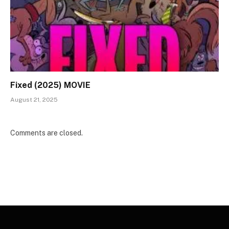
Fixed (2025) MOVIE
August 21, 2025
Comments are closed.