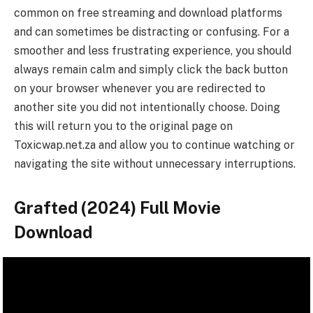
common on free streaming and download platforms
and can sometimes be distracting or confusing. For a
smoother and less frustrating experience, you should
always remain calm and simply click the back button
on your browser whenever you are redirected to
another site you did not intentionally choose. Doing
this will return you to the original page on
Toxicwap.net.za and allow you to continue watching or
navigating the site without unnecessary interruptions.
Grafted (2024) Full Movie
Download