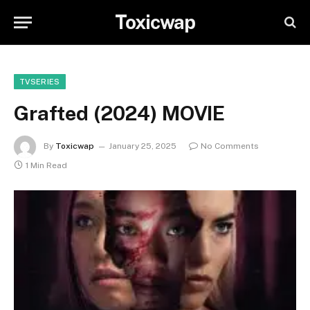
Toxicwap
TVSERIES
Grafted (2024) MOVIE
By
Toxicwap
January 25, 2025
No Comments
1 Min Read