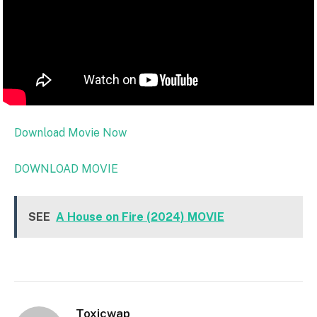
Download Movie Now
DOWNLOAD MOVIE
SEE
A House on Fire (2024) MOVIE
Toxicwap