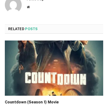
Website
RELATED
POSTS
Countdown (Season 1) Movie