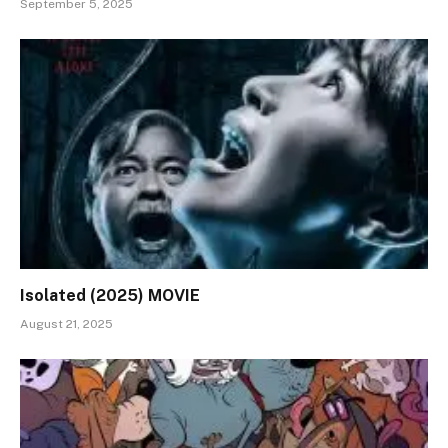
September 5, 2025
Isolated (2025) MOVIE
August 21, 2025