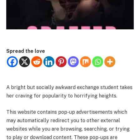
Spread the love
A bright but socially awkward exchange student takes
her craving for popularity to horrifying heights.
This website contains pop-up advertisements which
may automatically redirect you to other external
websites while you are browsing, searching, or trying
to play or download content. These pop-ups are