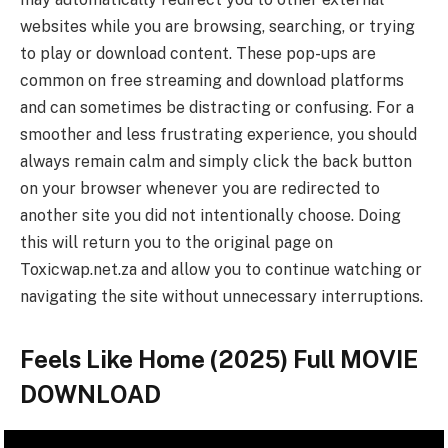
websites while you are browsing, searching, or trying
to play or download content. These pop-ups are
common on free streaming and download platforms
and can sometimes be distracting or confusing. For a
smoother and less frustrating experience, you should
always remain calm and simply click the back button
on your browser whenever you are redirected to
another site you did not intentionally choose. Doing
this will return you to the original page on
Toxicwap.net.za and allow you to continue watching or
navigating the site without unnecessary interruptions.
Feels Like Home (2025) Full MOVIE
DOWNLOAD