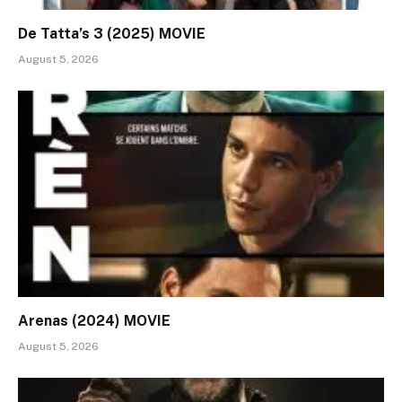
De Tatta’s 3 (2025) MOVIE
August 5, 2026
Arenas (2024) MOVIE
August 5, 2026