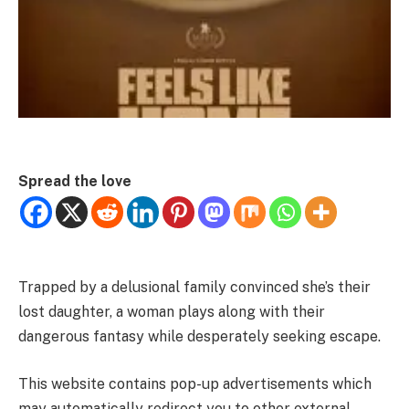
Spread the love
Trapped by a delusional family convinced she’s their
lost daughter, a woman plays along with their
dangerous fantasy while desperately seeking escape.
This website contains pop-up advertisements which
may automatically redirect you to other external