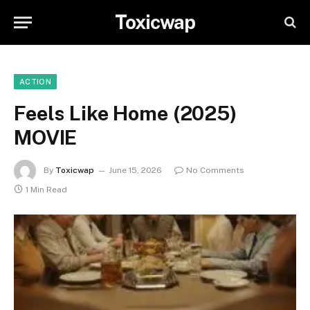
Toxicwap
ACTION
Feels Like Home (2025)
MOVIE
By
Toxicwap
June 15, 2026
No Comments
1 Min Read