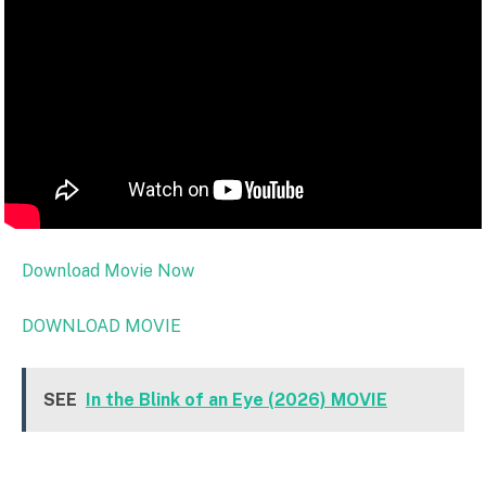
Download Movie Now
DOWNLOAD MOVIE
SEE
In the Blink of an Eye (2026) MOVIE