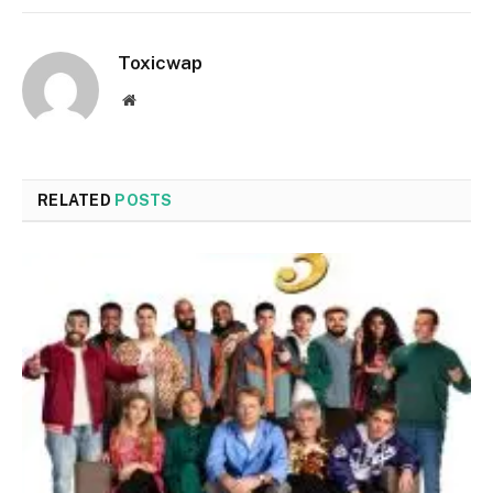
Toxicwap
Website
RELATED
POSTS