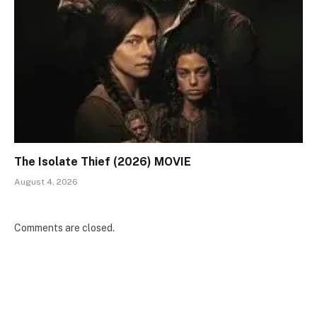
The Isolate Thief (2026) MOVIE
August 4, 2026
Comments are closed.