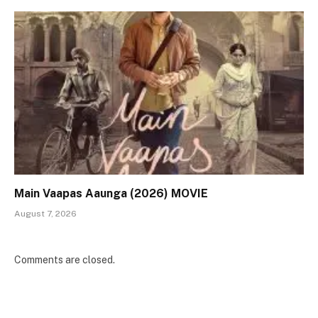
Main Vaapas Aaunga (2026) MOVIE
August 7, 2026
Comments are closed.