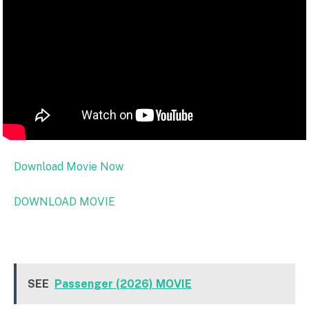
Download Movie Now
DOWNLOAD MOVIE
SEE
Passenger (2026) MOVIE