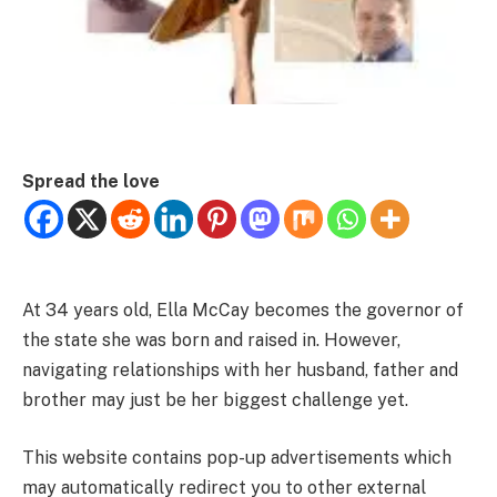
Spread the love
At 34 years old, Ella McCay becomes the governor of
the state she was born and raised in. However,
navigating relationships with her husband, father and
brother may just be her biggest challenge yet.
This website contains pop-up advertisements which
may automatically redirect you to other external