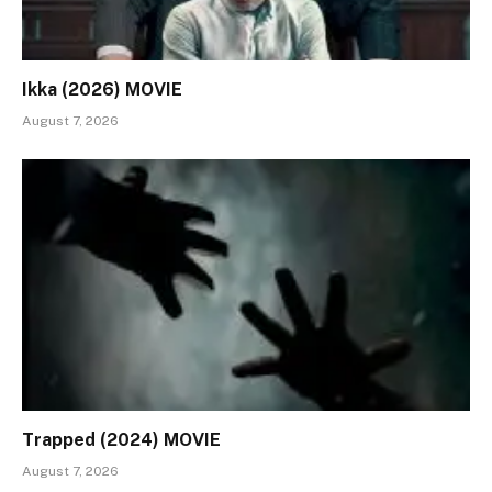
Ikka (2026) MOVIE
August 7, 2026
Trapped (2024) MOVIE
August 7, 2026