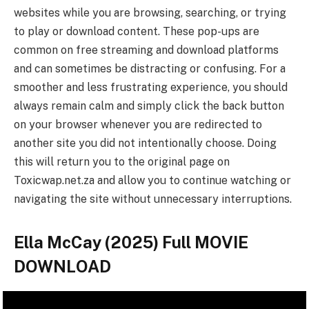
websites while you are browsing, searching, or trying
to play or download content. These pop-ups are
common on free streaming and download platforms
and can sometimes be distracting or confusing. For a
smoother and less frustrating experience, you should
always remain calm and simply click the back button
on your browser whenever you are redirected to
another site you did not intentionally choose. Doing
this will return you to the original page on
Toxicwap.net.za and allow you to continue watching or
navigating the site without unnecessary interruptions.
Ella McCay (2025) Full MOVIE
DOWNLOAD