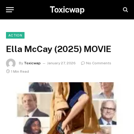
Toxicwap
ACTION
Ella McCay (2025) MOVIE
By
Toxicwap
January 27, 2026
No Comments
1 Min Read