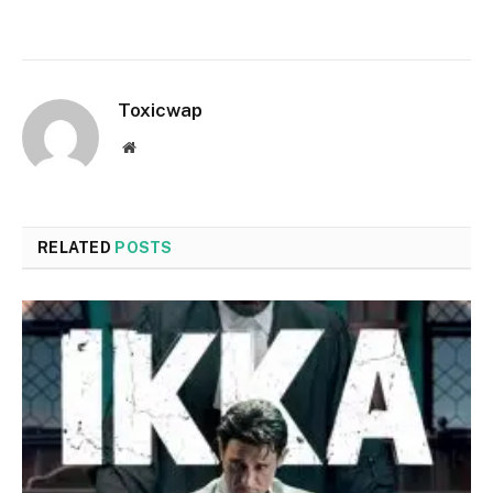
Toxicwap
Website
RELATED
POSTS