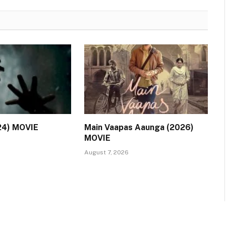
24) MOVIE
Main Vaapas Aaunga (2026)
MOVIE
August 7, 2026