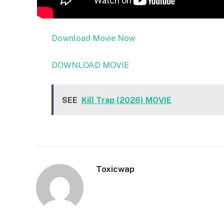
Download Movie Now
DOWNLOAD MOVIE
SEE
Kill Trap (2026) MOVIE
Toxicwap