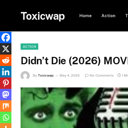
Toxicwap
Home
Action
T
ACTION
Didn’t Die (2026) MOV
By
Toxicwap
May 4, 2026
No Comments
1 M