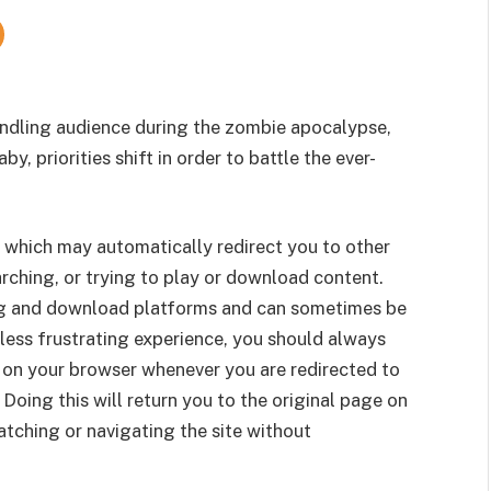
indling audience during the zombie apocalypse,
, priorities shift in order to battle the ever-
 which may automatically redirect you to other
rching, or trying to play or download content.
g and download platforms and can sometimes be
less frustrating experience, you should always
 on your browser whenever you are redirected to
 Doing this will return you to the original page on
tching or navigating the site without