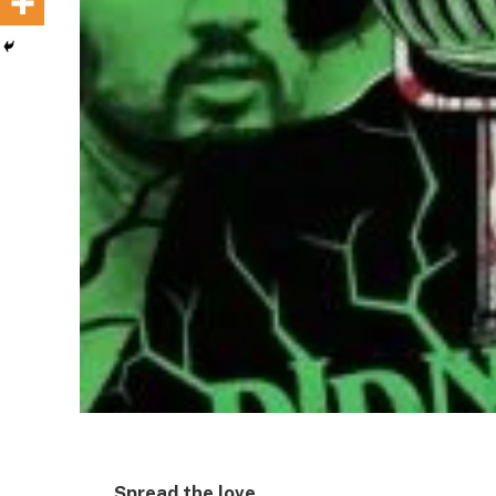
Spread the love