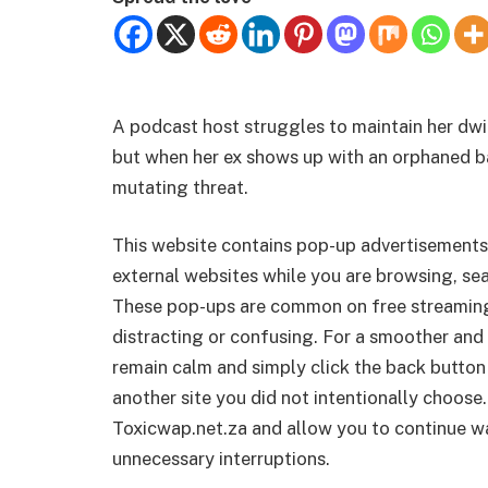
A podcast host struggles to maintain her dw
but when her ex shows up with an orphaned baby
mutating threat.
This website contains pop-up advertisements
external websites while you are browsing, sea
These pop-ups are common on free streamin
distracting or confusing. For a smoother and 
remain calm and simply click the back button
another site you did not intentionally choose.
Toxicwap.net.za and allow you to continue wa
unnecessary interruptions.