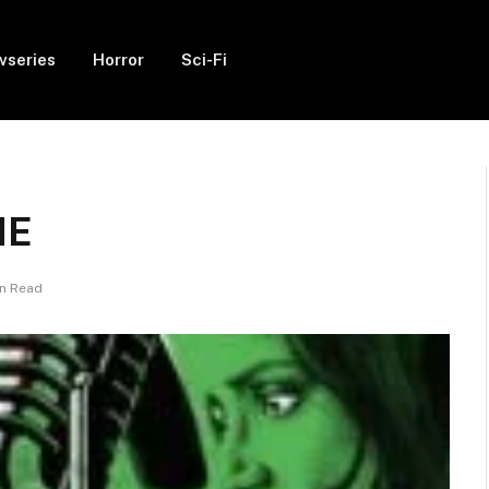
vseries
Horror
Sci-Fi
IE
in Read