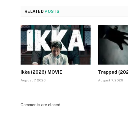
RELATED
POSTS
Ikka (2026) MOVIE
Trapped (20
August 7, 2026
August 7, 2026
Comments are closed.