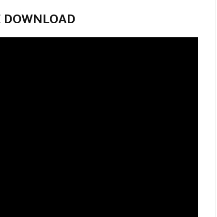
VIE DOWNLOAD