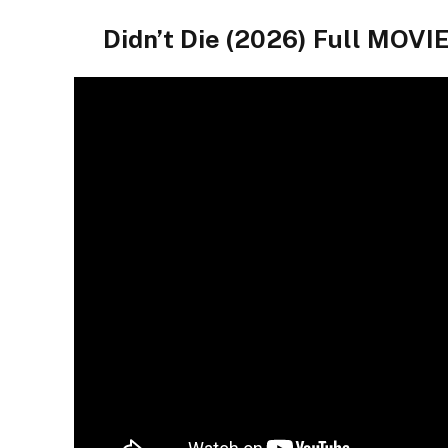
Didn’t Die (2026) Full MO