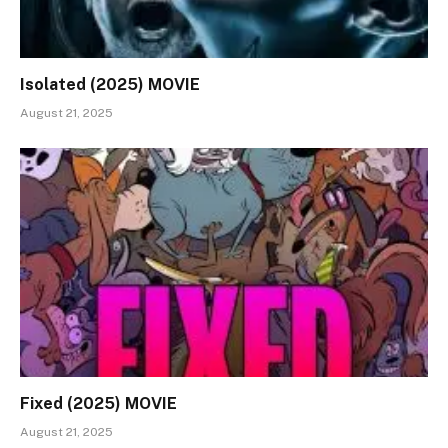
Isolated (2025) MOVIE
August 21, 2025
Fixed (2025) MOVIE
August 21, 2025