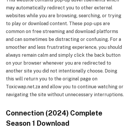
may automatically redirect you to other external
websites while you are browsing, searching, or trying
to play or download content. These pop-ups are
common on free streaming and download platforms
and can sometimes be distracting or confusing. For a
smoother and less frustrating experience, you should
always remain calm and simply click the back button
on your browser whenever you are redirected to
another site you did not intentionally choose. Doing
this will return you to the original page on
Toxicwap.net.za and allow you to continue watching or
navigating the site without unnecessary interruptions.
Connection (2024) Complete
Season 1 Download