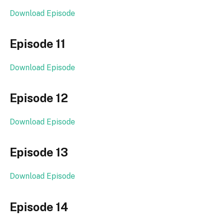
Download Episode
Episode 11
Download Episode
Episode 12
Download Episode
Episode 13
Download Episode
Episode 14