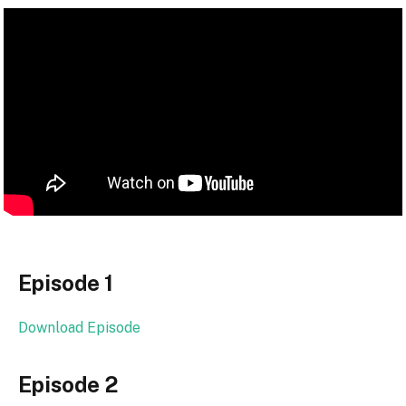
Episode 1
Download Episode
Episode 2