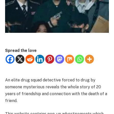
Spread the love
An elite drug squad detective forced to drug by
someone mysterious reveals the whole story of 20
years of friendship and connection with the death of a
friend.
This website contains pop-up advertisements which