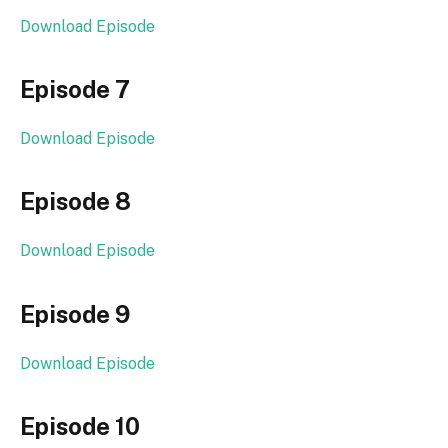
Download Episode
Episode 7
Download Episode
Episode 8
Download Episode
Episode 9
Download Episode
Episode 10