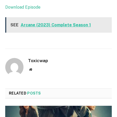
Download Episode
SEE
Arcane (2023) Complete Season 1
Toxicwap
Website
RELATED
POSTS