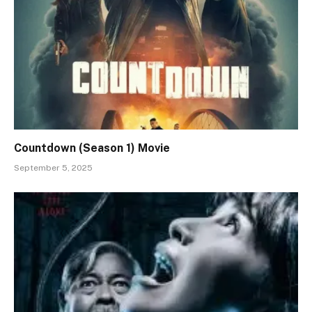
Countdown (Season 1) Movie
September 5, 2025