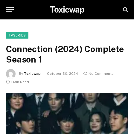
Toxicwap
TVSERIES
Connection (2024) Complete
Season 1
By
Toxicwap
October 30, 2024
No Comments
1 Min Read