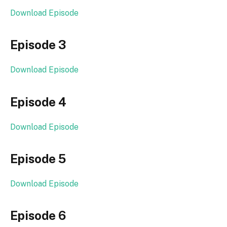
Download Episode
Episode 3
Download Episode
Episode 4
Download Episode
Episode 5
Download Episode
Episode 6