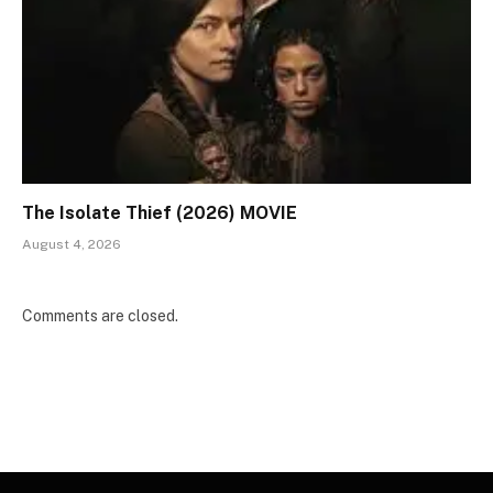
The Isolate Thief (2026) MOVIE
August 4, 2026
Comments are closed.