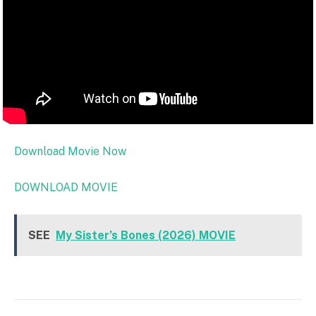
Download Movie Now
DOWNLOAD MOVIE
SEE
My Sister’s Bones (2026) MOVIE