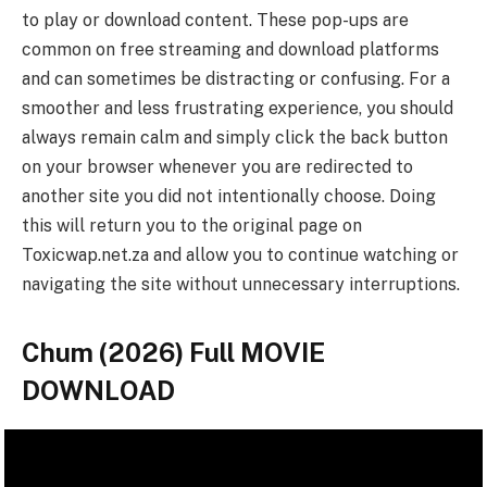
to play or download content. These pop-ups are
common on free streaming and download platforms
and can sometimes be distracting or confusing. For a
smoother and less frustrating experience, you should
always remain calm and simply click the back button
on your browser whenever you are redirected to
another site you did not intentionally choose. Doing
this will return you to the original page on
Toxicwap.net.za and allow you to continue watching or
navigating the site without unnecessary interruptions.
Chum (2026) Full MOVIE
DOWNLOAD