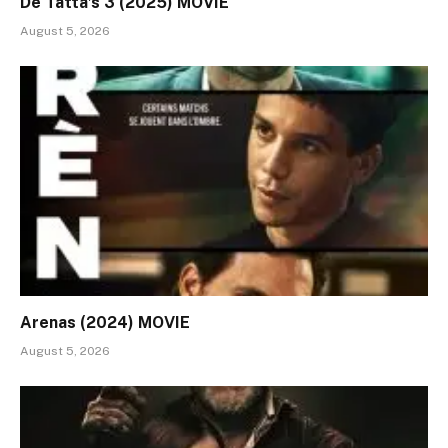
De Tatta’s 3 (2025) MOVIE
August 5, 2026
Arenas (2024) MOVIE
August 5, 2026