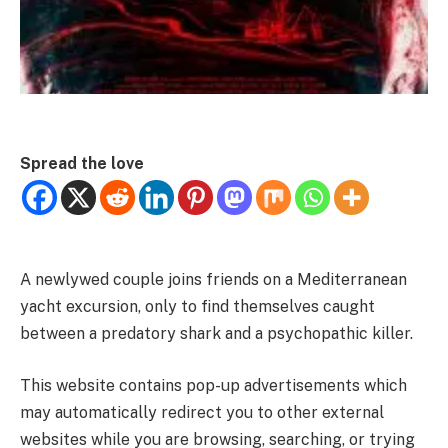
Spread the love
A newlywed couple joins friends on a Mediterranean
yacht excursion, only to find themselves caught
between a predatory shark and a psychopathic killer.
This website contains pop-up advertisements which
may automatically redirect you to other external
websites while you are browsing, searching, or trying