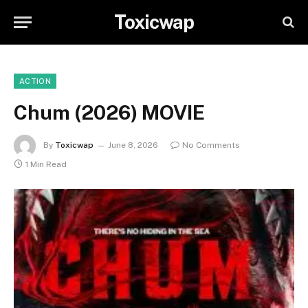
Toxicwap
ACTION
Chum (2026) MOVIE
By
Toxicwap
June 8, 2026
No Comments
1 Min Read