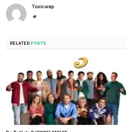
Toxicwap
Website
RELATED
POSTS