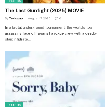
TVSERIES
The Last Gunfight (2025) MOVIE
By
Toxicwap
August 17, 2025
0
In a brutal underground tournament, the world’s top
assassins face off against a rogue crew with a deadly
plan: infiltrate…
TVSERIES