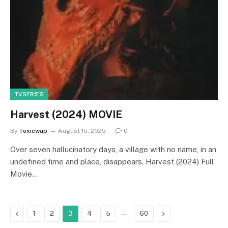
TVSERIES
Harvest (2024) MOVIE
By
Toxicwap
August 15, 2025
0
Over seven hallucinatory days, a village with no name, in an
undefined time and place, disappears. Harvest (2024) Full
Movie…
Previous
…
Next
1
2
3
4
5
60