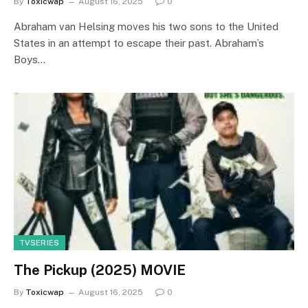
By
Toxicwap
August 16, 2025
0
Abraham van Helsing moves his two sons to the United
States in an attempt to escape their past. Abraham’s
Boys…
TVSERIES
The Pickup (2025) MOVIE
By
Toxicwap
August 16, 2025
0