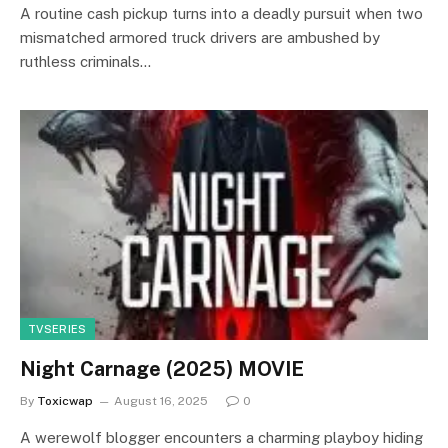
A routine cash pickup turns into a deadly pursuit when two
mismatched armored truck drivers are ambushed by
ruthless criminals…
TVSERIES
Night Carnage (2025) MOVIE
By
Toxicwap
August 16, 2025
0
A werewolf blogger encounters a charming playboy hiding