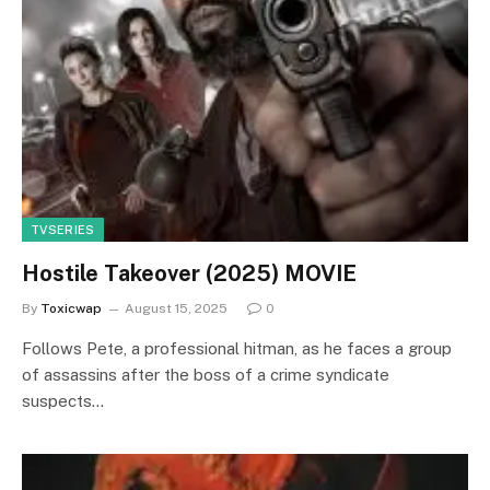
TVSERIES
Hostile Takeover (2025) MOVIE
By
Toxicwap
August 15, 2025
0
Follows Pete, a professional hitman, as he faces a group
of assassins after the boss of a crime syndicate
suspects…