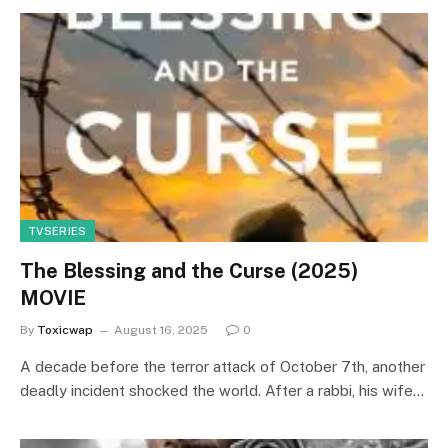
TVSERIES
The Blessing and the Curse (2025)
MOVIE
By
Toxicwap
August 16, 2025
0
A decade before the terror attack of October 7th, another
deadly incident shocked the world. After a rabbi, his wife…