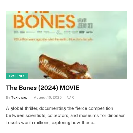
TVSERIES
The Bones (2024) MOVIE
By
Toxicwap
August 16, 2025
0
A global thriller, documenting the fierce competition
between scientists, collectors, and museums for dinosaur
fossils worth millions, exploring how these…