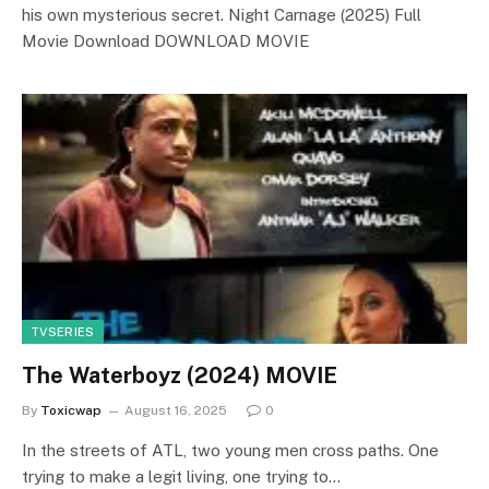
his own mysterious secret. Night Carnage (2025) Full
Movie Download DOWNLOAD MOVIE
TVSERIES
The Waterboyz (2024) MOVIE
By
Toxicwap
August 16, 2025
0
In the streets of ATL, two young men cross paths. One
trying to make a legit living, one trying to…