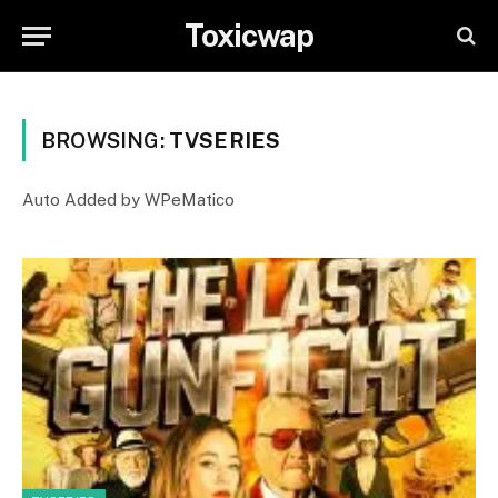
Toxicwap
BROWSING:
TVSERIES
Auto Added by WPeMatico