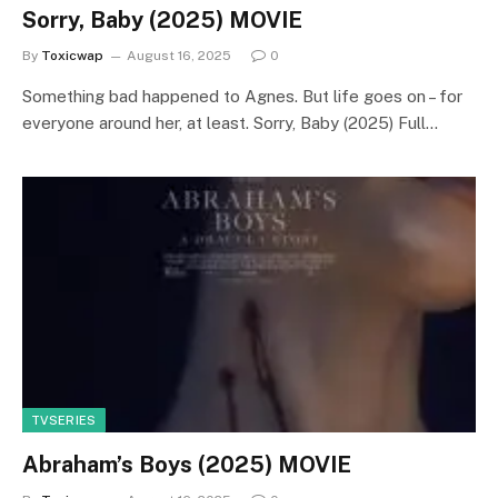
Sorry, Baby (2025) MOVIE
By
Toxicwap
August 16, 2025
0
Something bad happened to Agnes. But life goes on – for
everyone around her, at least. Sorry, Baby (2025) Full…
TVSERIES
Abraham’s Boys (2025) MOVIE