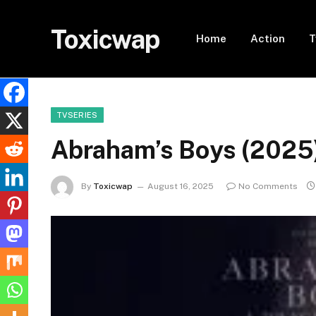
Toxicwap
Home
Action
T
TVSERIES
Abraham’s Boys (202
By
Toxicwap
August 16, 2025
No Comments