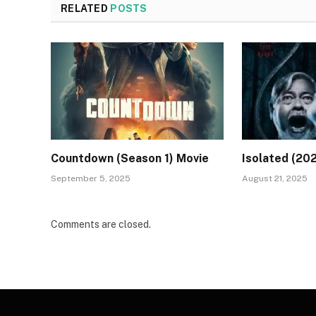
RELATED
POSTS
Countdown (Season 1) Movie
Isolated (20
September 5, 2025
August 21, 2025
Comments are closed.