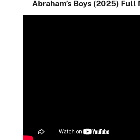
Abraham’s Boys (2025) Full