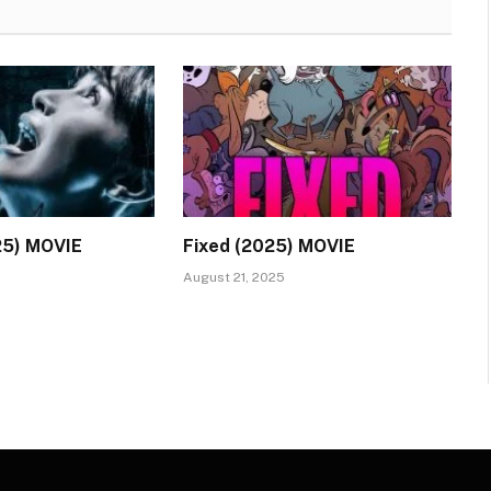
25) MOVIE
Fixed (2025) MOVIE
August 21, 2025