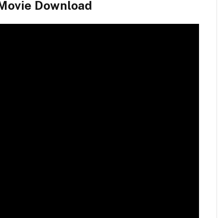
 Movie Download