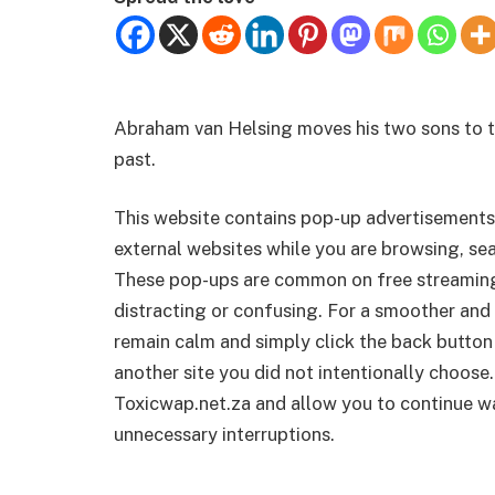
Abraham van Helsing moves his two sons to th
past.
This website contains pop-up advertisements
external websites while you are browsing, sea
These pop-ups are common on free streamin
distracting or confusing. For a smoother and 
remain calm and simply click the back button
another site you did not intentionally choose.
Toxicwap.net.za and allow you to continue wa
unnecessary interruptions.