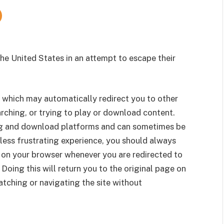
e United States in an attempt to escape their
 which may automatically redirect you to other
rching, or trying to play or download content.
g and download platforms and can sometimes be
less frustrating experience, you should always
 on your browser whenever you are redirected to
 Doing this will return you to the original page on
tching or navigating the site without