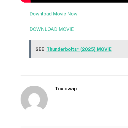
Download Movie Now
DOWNLOAD MOVIE
SEE
Thunderbolts* (2025) MOVIE
Toxicwap