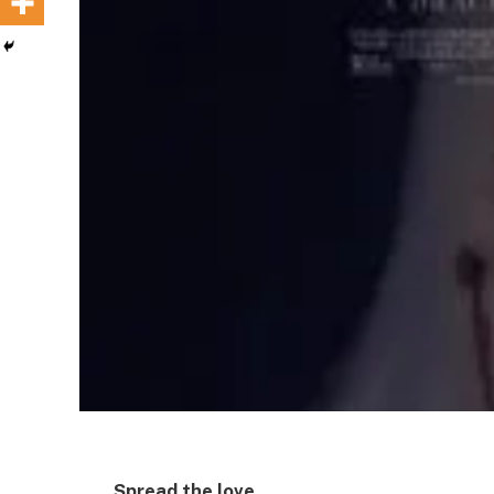
Spread the love