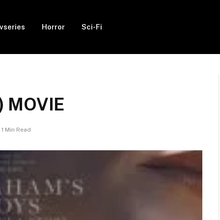
vseries
Horror
Sci-Fi
5) MOVIE
1 Min Read