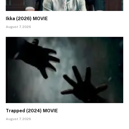
Ikka (2026) MOVIE
August 7, 2026
Trapped (2024) MOVIE
August 7, 2026