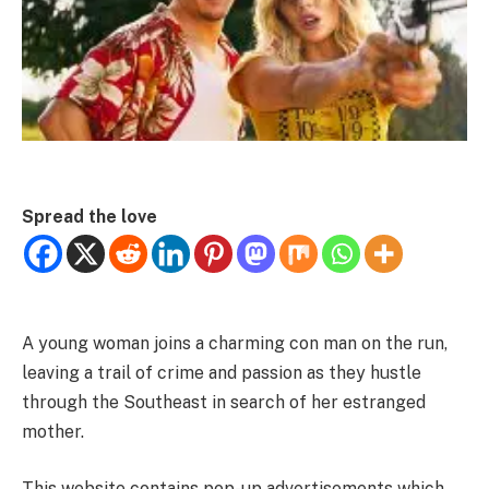
Spread the love
A young woman joins a charming con man on the run,
leaving a trail of crime and passion as they hustle
through the Southeast in search of her estranged
mother.
This website contains pop-up advertisements which