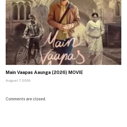
Main Vaapas Aaunga (2026) MOVIE
August 7, 2026
Comments are closed.