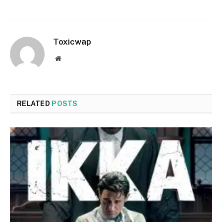
Toxicwap
Website
RELATED
POSTS