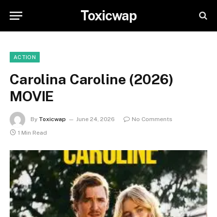
Toxicwap
ACTION
Carolina Caroline (2026)
MOVIE
By
Toxicwap
June 24, 2026
No Comments
1 Min Read