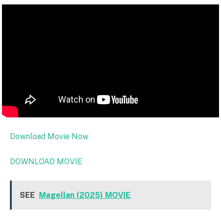
Download Movie Now
DOWNLOAD MOVIE
SEE
Magellan (2025) MOVIE