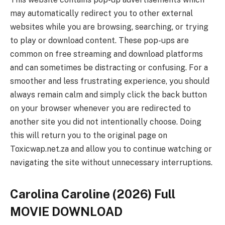
may automatically redirect you to other external
websites while you are browsing, searching, or trying
to play or download content. These pop-ups are
common on free streaming and download platforms
and can sometimes be distracting or confusing. For a
smoother and less frustrating experience, you should
always remain calm and simply click the back button
on your browser whenever you are redirected to
another site you did not intentionally choose. Doing
this will return you to the original page on
Toxicwap.net.za and allow you to continue watching or
navigating the site without unnecessary interruptions.
Carolina Caroline (2026) Full
MOVIE DOWNLOAD