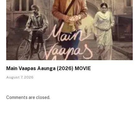
Main Vaapas Aaunga (2026) MOVIE
August 7, 2026
Comments are closed.