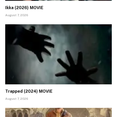
Ikka (2026) MOVIE
August 7, 2026
Trapped (2024) MOVIE
August 7, 2026