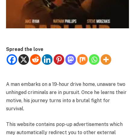
Spread the love
A man embarks on a 19-hour drive home, unaware two
unhinged criminals are in pursuit. Once he learns their
motive, his journey turns into a brutal fight for
survival.
This website contains pop-up advertisements which
may automatically redirect you to other external