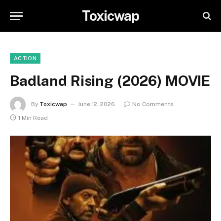
Toxicwap
ACTION
Badland Rising (2026) MOVIE
By
Toxicwap
June 12, 2026
No Comments
1 Min Read