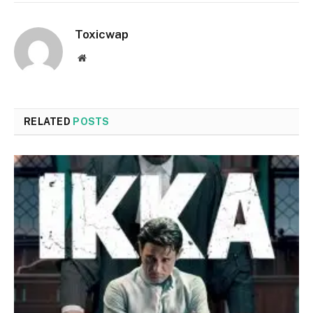
Toxicwap
Website
RELATED
POSTS