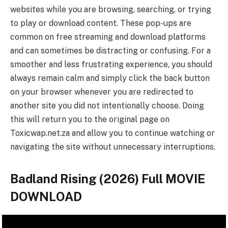
websites while you are browsing, searching, or trying
to play or download content. These pop-ups are
common on free streaming and download platforms
and can sometimes be distracting or confusing. For a
smoother and less frustrating experience, you should
always remain calm and simply click the back button
on your browser whenever you are redirected to
another site you did not intentionally choose. Doing
this will return you to the original page on
Toxicwap.net.za and allow you to continue watching or
navigating the site without unnecessary interruptions.
Badland Rising (2026) Full MOVIE
DOWNLOAD