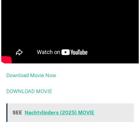
Download Movie Now
DOWNLOAD MOVIE
SEE
Nachtvlinders (2025) MOVIE