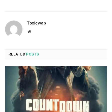
Toxicwap
Website
RELATED
POSTS