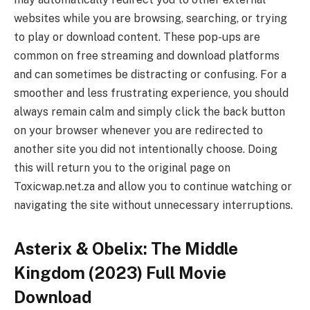
websites while you are browsing, searching, or trying
to play or download content. These pop-ups are
common on free streaming and download platforms
and can sometimes be distracting or confusing. For a
smoother and less frustrating experience, you should
always remain calm and simply click the back button
on your browser whenever you are redirected to
another site you did not intentionally choose. Doing
this will return you to the original page on
Toxicwap.net.za and allow you to continue watching or
navigating the site without unnecessary interruptions.
Asterix & Obelix: The Middle
Kingdom (2023) Full Movie
Download