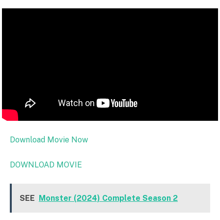
Download Movie Now
DOWNLOAD MOVIE
SEE
Monster (2024) Complete Season 2