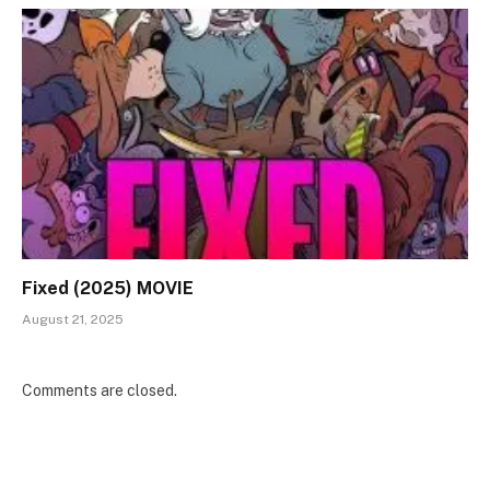
Fixed (2025) MOVIE
August 21, 2025
Comments are closed.