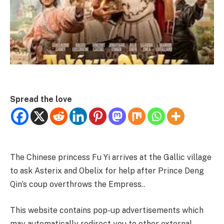
Spread the love
The Chinese princess Fu Yi arrives at the Gallic village
to ask Asterix and Obelix for help after Prince Deng
Qin’s coup overthrows the Empress..
This website contains pop-up advertisements which
may automatically redirect you to other external