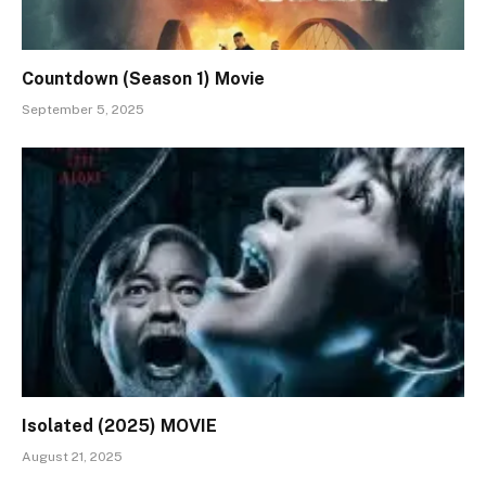
Countdown (Season 1) Movie
September 5, 2025
Isolated (2025) MOVIE
August 21, 2025