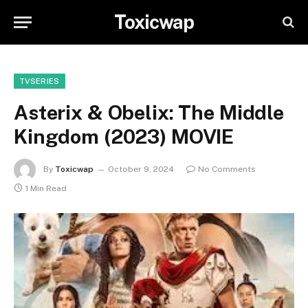
Toxicwap
TVSERIES
Asterix & Obelix: The Middle
Kingdom (2023) MOVIE
By
Toxicwap
October 9, 2024
No Comments
1 Min Read