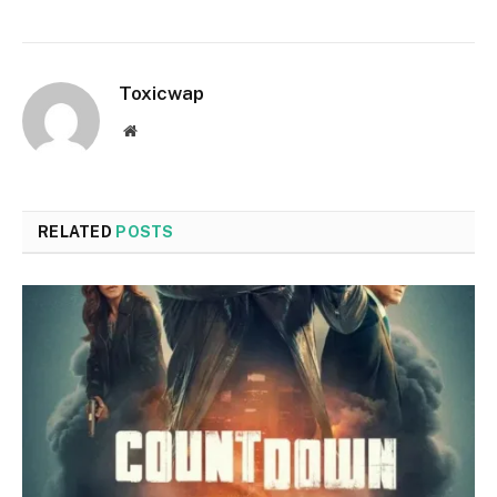
Toxicwap
Website
RELATED
POSTS