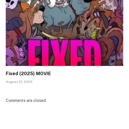
Fixed (2025) MOVIE
August 21, 2025
Comments are closed.