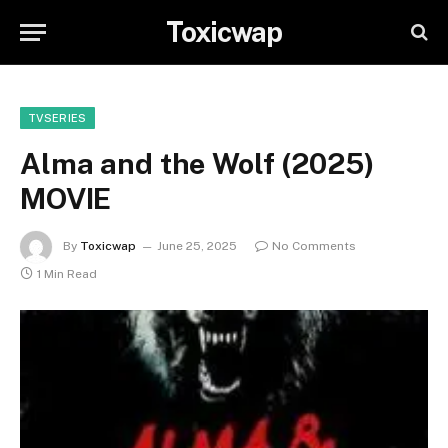
Toxicwap
TVSERIES
Alma and the Wolf (2025)
MOVIE
By
Toxicwap
June 25, 2025
No Comments
1 Min Read