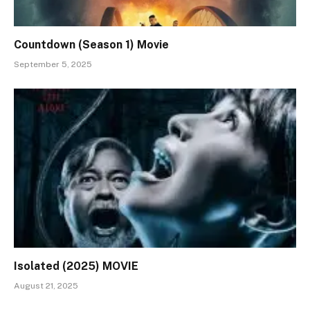
Countdown (Season 1) Movie
September 5, 2025
Isolated (2025) MOVIE
August 21, 2025