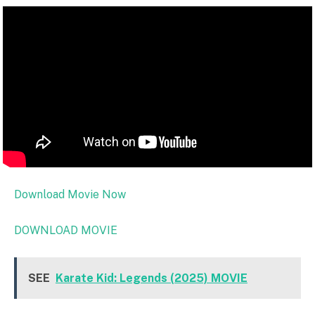
Download Movie Now
DOWNLOAD MOVIE
SEE
Karate Kid: Legends (2025) MOVIE