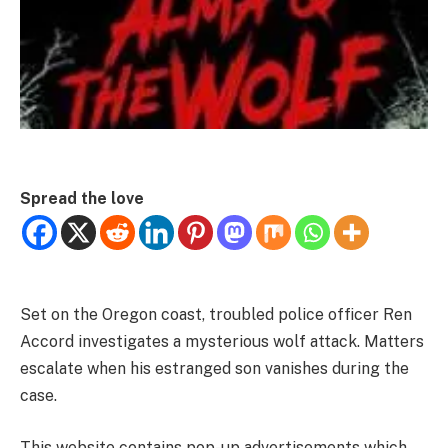
Spread the love
Set on the Oregon coast, troubled police officer Ren
Accord investigates a mysterious wolf attack. Matters
escalate when his estranged son vanishes during the
case.
This website contains pop-up advertisements which