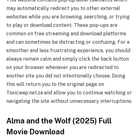
may automatically redirect you to other external
websites while you are browsing, searching, or trying
to play or download content. These pop-ups are
common on free streaming and download platforms
and can sometimes be distracting or confusing. For a
smoother and less frustrating experience, you should
always remain calm and simply click the back button
on your browser whenever you are redirected to
another site you did not intentionally choose. Doing
this will return you to the original page on
Toxicwap.net.za and allow you to continue watching or
navigating the site without unnecessary interruptions.
Alma and the Wolf (2025) Full
Movie Download