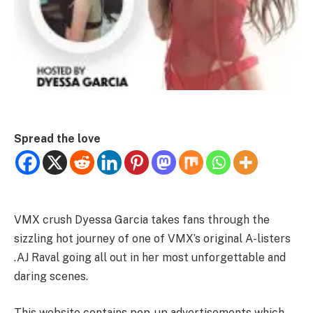
Spread the love
VMX crush Dyessa Garcia takes fans through the
sizzling hot journey of one of VMX’s original A-listers
.AJ Raval going all out in her most unforgettable and
daring scenes.
This website contains pop-up advertisements which