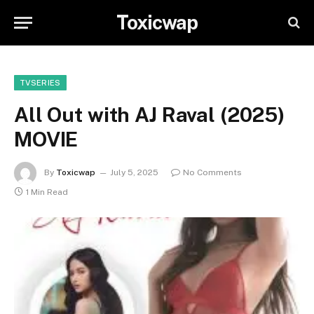
Toxicwap
TVSERIES
All Out with AJ Raval (2025)
MOVIE
By
Toxicwap
July 5, 2025
No Comments
1 Min Read