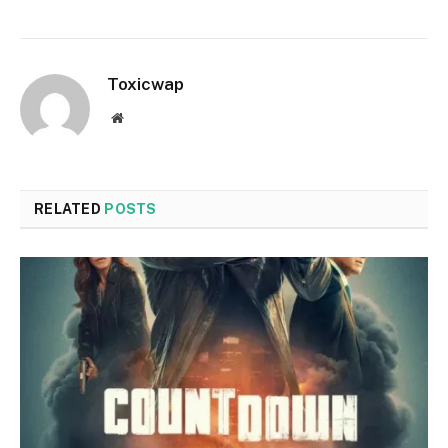
Toxicwap
Website
RELATED
POSTS