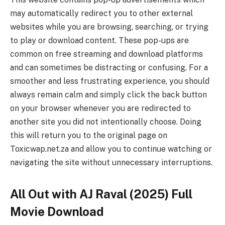
may automatically redirect you to other external
websites while you are browsing, searching, or trying
to play or download content. These pop-ups are
common on free streaming and download platforms
and can sometimes be distracting or confusing. For a
smoother and less frustrating experience, you should
always remain calm and simply click the back button
on your browser whenever you are redirected to
another site you did not intentionally choose. Doing
this will return you to the original page on
Toxicwap.net.za and allow you to continue watching or
navigating the site without unnecessary interruptions.
All Out with AJ Raval (2025) Full
Movie Download