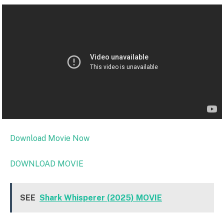
Download Movie Now
DOWNLOAD MOVIE
SEE
Shark Whisperer (2025) MOVIE