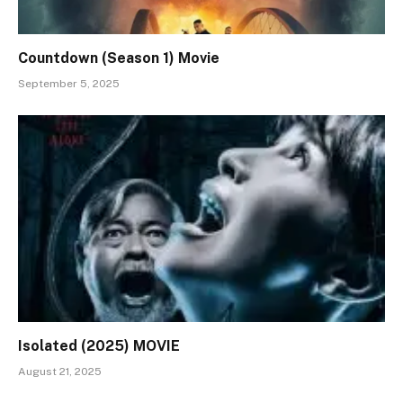
Countdown (Season 1) Movie
September 5, 2025
Isolated (2025) MOVIE
August 21, 2025