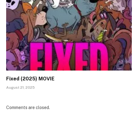
Fixed (2025) MOVIE
August 21, 2025
Comments are closed.