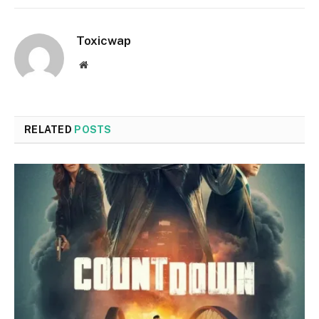
Toxicwap
Website
RELATED
POSTS