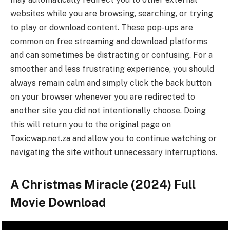
websites while you are browsing, searching, or trying
to play or download content. These pop-ups are
common on free streaming and download platforms
and can sometimes be distracting or confusing. For a
smoother and less frustrating experience, you should
always remain calm and simply click the back button
on your browser whenever you are redirected to
another site you did not intentionally choose. Doing
this will return you to the original page on
Toxicwap.net.za and allow you to continue watching or
navigating the site without unnecessary interruptions.
A Christmas Miracle (2024) Full
Movie Download