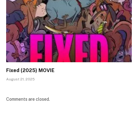
Fixed (2025) MOVIE
August 21, 2025
Comments are closed.