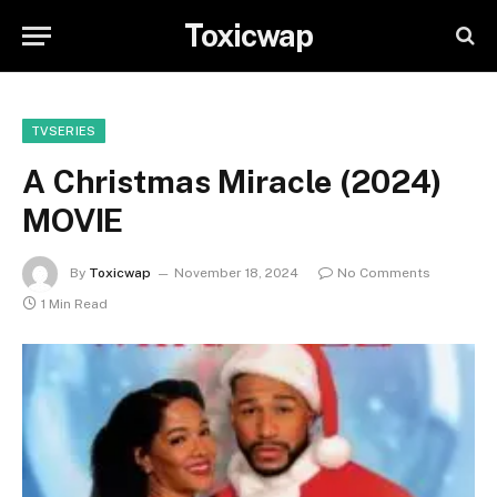
Toxicwap
TVSERIES
A Christmas Miracle (2024)
MOVIE
By
Toxicwap
November 18, 2024
No Comments
1 Min Read