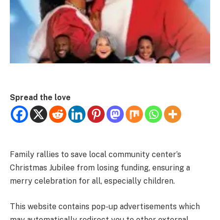
Spread the love
Family rallies to save local community center’s
Christmas Jubilee from losing funding, ensuring a
merry celebration for all, especially children.
This website contains pop-up advertisements which
may automatically redirect you to other external