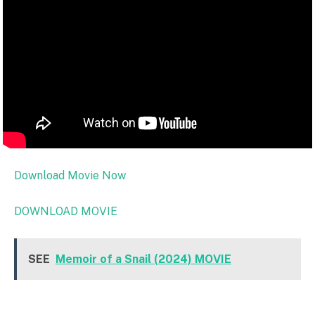
Download Movie Now
DOWNLOAD MOVIE
SEE
Memoir of a Snail (2024) MOVIE