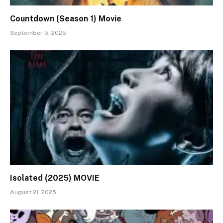
Countdown (Season 1) Movie
September 5, 2025
Isolated (2025) MOVIE
August 21, 2025