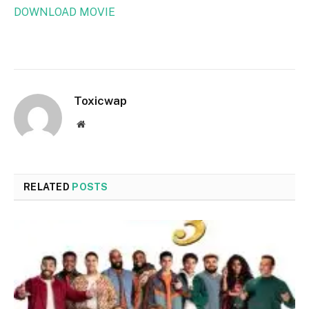
DOWNLOAD MOVIE
Toxicwap
Website
RELATED
POSTS