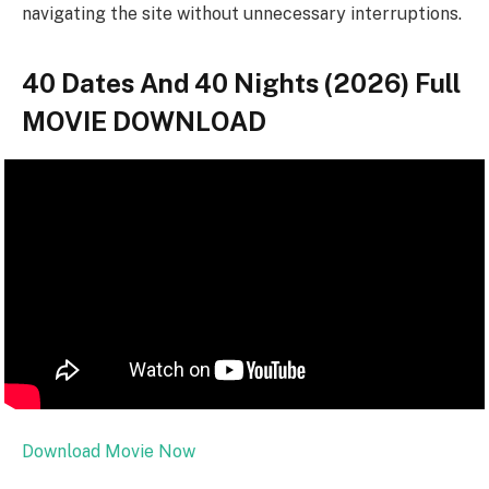
navigating the site without unnecessary interruptions.
40 Dates And 40 Nights (2026) Full
MOVIE DOWNLOAD
Download Movie Now