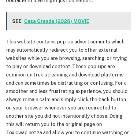
obstacle to love might just be herself.
SEE
Casa Grande (2026) MOVIE
This website contains pop-up advertisements which
may automatically redirect you to other external
websites while you are browsing, searching, or trying
to play or download content. These pop-ups are
common on free streaming and download platforms
and can sometimes be distracting or confusing. For a
smoother and less frustrating experience, you should
always remain calm and simply click the back button
on your browser whenever you are redirected to
another site you did not intentionally choose. Doing
this will return you to the original page on
Toxicwap.net.za and allow you to continue watching or