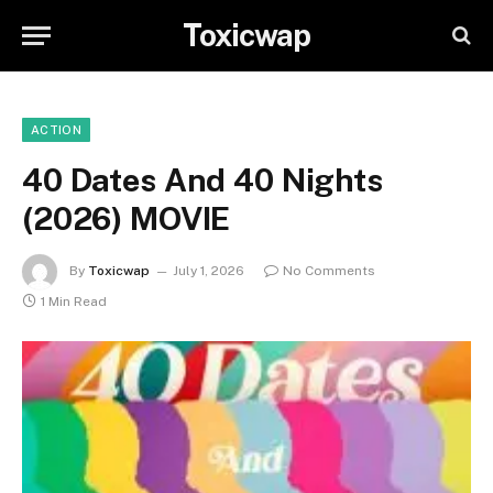
Toxicwap
ACTION
40 Dates And 40 Nights
(2026) MOVIE
By
Toxicwap
July 1, 2026
No Comments
1 Min Read