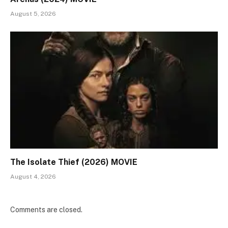
August 5, 2026
The Isolate Thief (2026) MOVIE
August 4, 2026
Comments are closed.