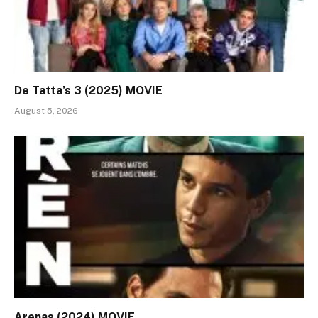
De Tatta’s 3 (2025) MOVIE
August 5, 2026
Arenas (2024) MOVIE